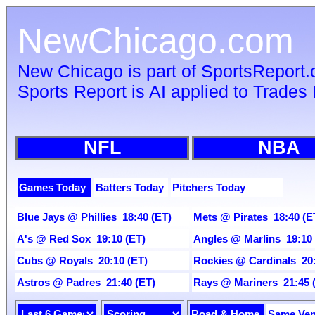
NewChicago.com
New Chicago is part of SportsReport
Sports Report is AI applied to Trades 